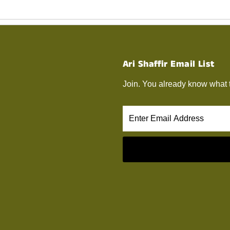
Ari Shaffir Email List
Join. You already know what 
Enter
Email
Address