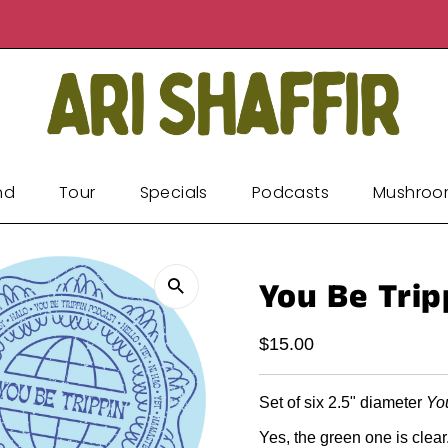
nd
Tour
Specials
Podcasts
Mushroo
You Be Tripp
Regular
$15.00
Price
Set of six 2.5" diameter
Yo
Yes, the green one is clear