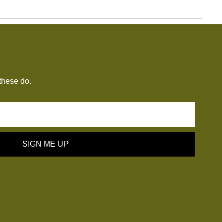
these do.
SIGN ME UP