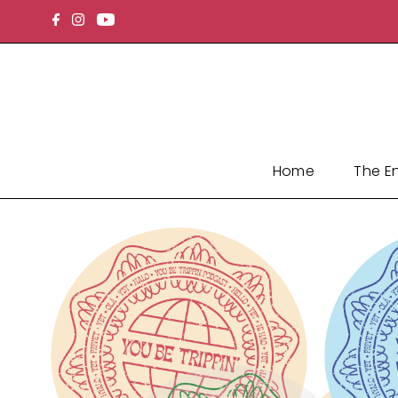
Skip to content
Home
The E