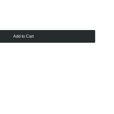
Add to Cart