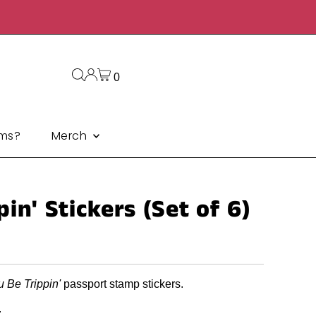
0
ms?
Merch
in' Stickers (Set of 6)
u Be Trippin'
passport stamp stickers.
.