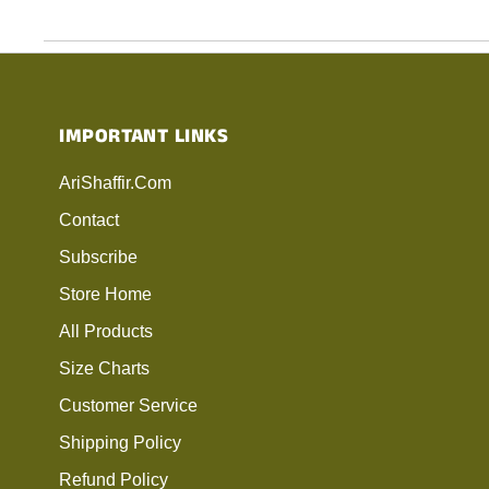
IMPORTANT LINKS
AriShaffir.com
Contact
Subscribe
Store Home
All Products
Size Charts
Customer Service
Shipping Policy
Refund Policy