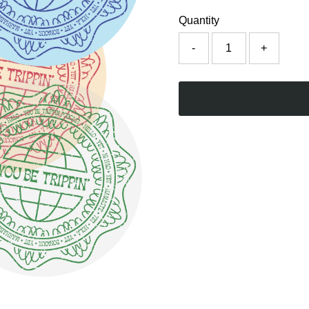
Quantity
-
+