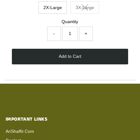
2X-Large
3X-Large
Variant sold out or unavaila
Quantity
-
+
Add to Cart
IMPORTANT LINKS
AriShaffir.com