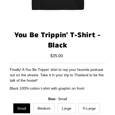
You Be Trippin' T-Shirt -
Black
$35.00
Regular
Price
Finally! A You Be Trippin' shirt to rep your favorite podcast
out on the streets. Take it in your trip to Thailand to be the
talk of the hostel!
Black 100% cotton t-shirt with graphic on front.
Size:
Small
Small
Medium
Large
X-Large