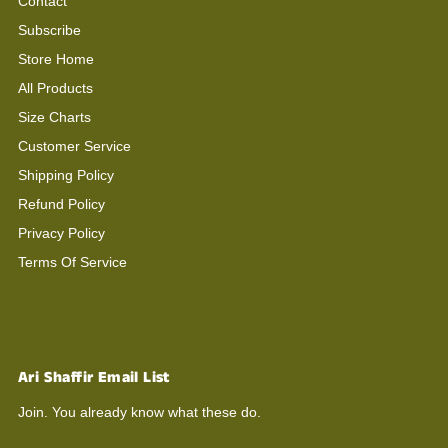
Contact
Subscribe
Store Home
All Products
Size Charts
Customer Service
Shipping Policy
Refund Policy
Privacy Policy
Terms Of Service
Ari Shaffir Email List
Join. You already know what these do.