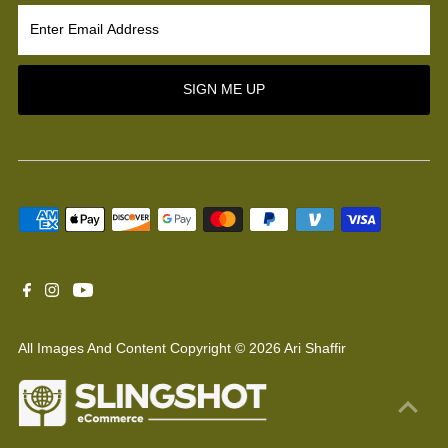
Enter
Email
Address
SIGN ME UP
All Images And Content Copyright © 2026 Ari Shaffir