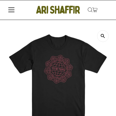
Skip to content